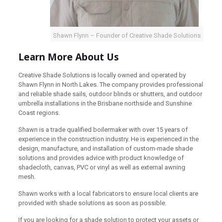
Shawn Flynn – Founder of Creative Shade Solutions
Learn More About Us
Creative Shade Solutions is locally owned and operated by
Shawn Flynn in North Lakes. The company provides professional
and reliable shade sails, outdoor blinds or shutters, and outdoor
umbrella installations in the Brisbane northside and Sunshine
Coast regions.
Shawn is a trade qualified boilermaker with over 15 years of
experience in the construction industry. He is experienced in the
design, manufacture, and installation of custom-made shade
solutions and provides advice with product knowledge of
shadecloth, canvas, PVC or vinyl as well as external awning
mesh.
Shawn works with a local fabricators to ensure local clients are
provided with shade solutions as soon as possible.
If you are looking for a shade solution to protect your assets or