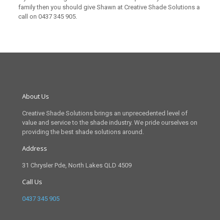
family then you should give Shawn at Creative Shade Solutions a
call on
0437 345 905
.
About Us
Creative Shade Solutions brings an unprecedented level of
value and service to the shade industry. We pride ourselves on
providing the best shade solutions around.
Address
31 Chrysler Pde, North Lakes QLD 4509
Call Us
0437 345 905