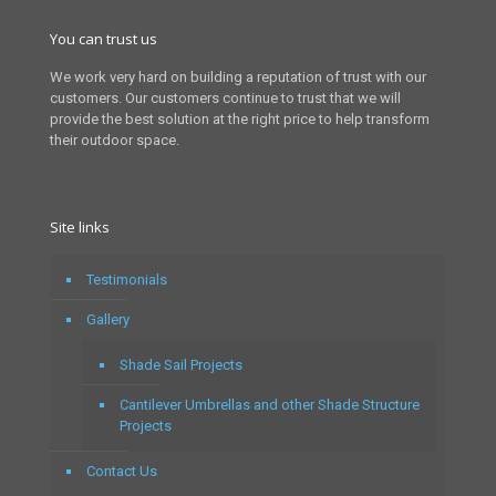
You can trust us
We work very hard on building a reputation of trust with our
customers. Our customers continue to trust that we will
provide the best solution at the right price to help transform
their outdoor space.
Site links
Testimonials
Gallery
Shade Sail Projects
Cantilever Umbrellas and other Shade Structure
Projects
Contact Us