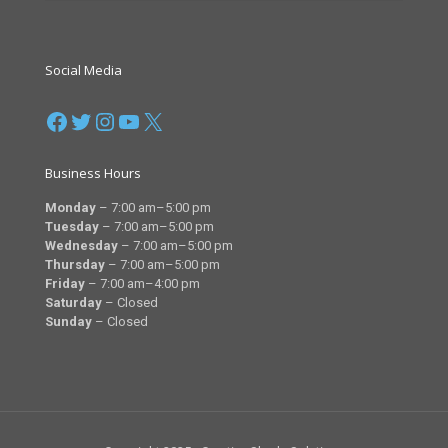
Social Media
Facebook
Twitter
Instagram
YouTube
X
Business Hours
Monday
– 7
:00 am–5:00 pm
Tuesday
– 7
:00 am–5:00 pm
Wednesday
– 7
:00 am–5:00 pm
Thursday
– 7
:00 am–5:00 pm
Friday
– 7
:00 am–4:00 pm
Saturday
–
Closed
Sunday
–
Closed