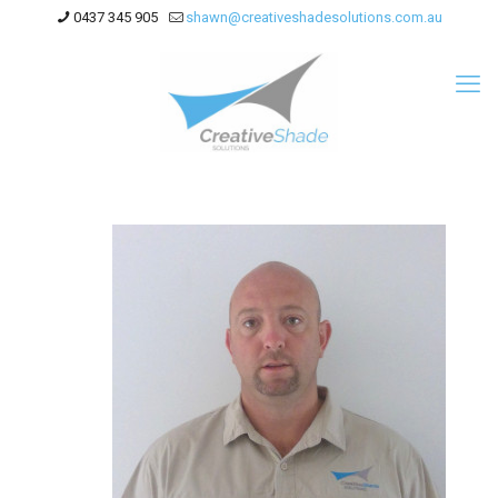
0437 345 905
shawn@creativeshadesolutions.com.au