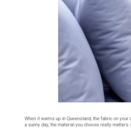
When it warms up in Queensland, the fabric on your 
a sunny day, the material you choose really matters.