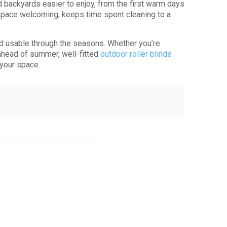
backyards easier to enjoy, from the first warm days
 space welcoming, keeps time spent cleaning to a
nd usable through the seasons. Whether you’re
p ahead of summer, well-fitted
outdoor roller blinds
 your space.