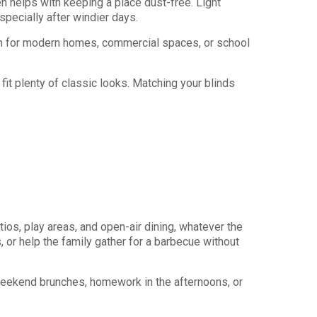
n helps with keeping a place dust-free. Light
pecially after windier days.
tch for modern homes, commercial spaces, or school
fit plenty of classic looks. Matching your blinds
os, play areas, and open-air dining, whatever the
, or help the family gather for a barbecue without
weekend brunches, homework in the afternoons, or