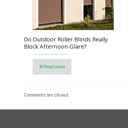
Do Outdoor Roller Blinds Really
Block Afternoon Glare?
Read more
Comments are closed.