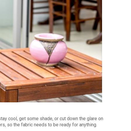
stay cool, get some shade, or cut down the glare on
rs, so the fabric needs to be ready for anything.