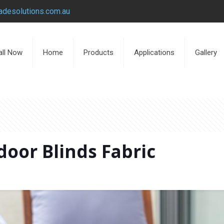
desolutions.com.au
all Now
Home
Products
Applications
Gallery
oor Blinds Fabric