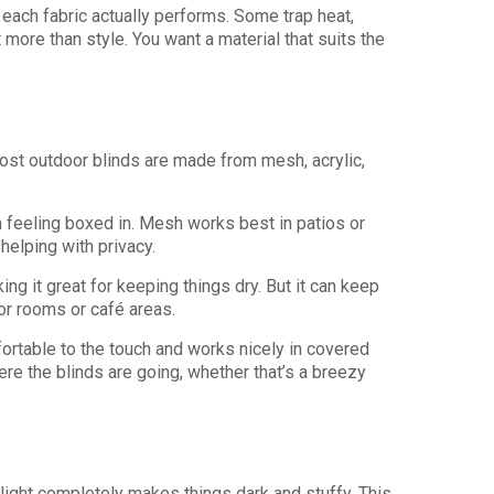
 each fabric actually performs. Some trap heat,
t more than style. You want a material that suits the
 Most outdoor blinds are made from mesh, acrylic,
m feeling boxed in. Mesh works best in patios or
helping with privacy.
ng it great for keeping things dry. But it can keep
or rooms or café areas.
mfortable to the touch and works nicely in covered
re the blinds are going, whether that’s a breezy
 light completely makes things dark and stuffy. This