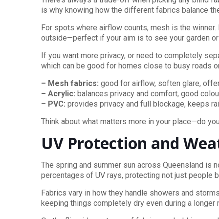
is why knowing how the different fabrics balance th
For spots where airflow counts, mesh is the winner. 
outside—perfect if your aim is to see your garden or
If you want more privacy, or need to completely sep
which can be good for homes close to busy roads or
– Mesh fabrics:
good for airflow, soften glare, offer
– Acrylic:
balances privacy and comfort, good colou
– PVC:
provides privacy and full blockage, keeps ra
Think about what matters more in your place—do you 
UV Protection and Wea
The spring and summer sun across Queensland is no j
percentages of UV rays, protecting not just people bu
Fabrics vary in how they handle showers and storms. 
keeping things completely dry even during a longer ra