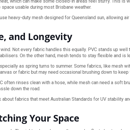
e heat, which can make some closed-in areas feel stuffy. This is
the space usable during most Brisbane weather.
 use heavy-duty mesh designed for Queensland sun, allowing air t
e, and Longevity
d wind. Not every fabric handles this equally. PVC stands up well 
tabilisers. On the other hand, mesh tends to stay flexible and is les
specially as spring turns to summer. Some fabrics, like mesh wit
 canvas or fabric but may need occasional brushing down to keep
C often rinses clean with a hose, while mesh can need a soft bru
hassle down the road.
k about fabrics that meet Australian Standards for UV stability a
atching Your Space