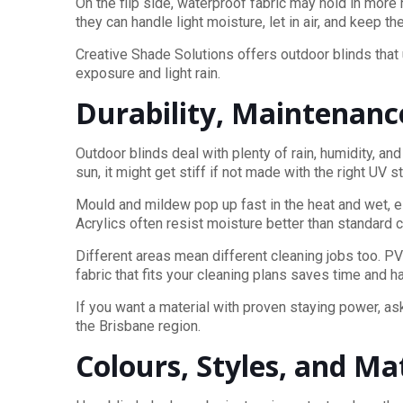
On the flip side, waterproof fabric may hold in mor
they can handle light moisture, let in air, and keep 
Creative Shade Solutions offers outdoor blinds that
exposure and light rain.
Durability, Maintenanc
Outdoor blinds deal with plenty of rain, humidity, an
sun, it might get stiff if not made with the right UV s
Mould and mildew pop up fast in the heat and wet, e
Acrylics often resist moisture better than standard
Different areas mean different cleaning jobs too. PV
fabric that fits your cleaning plans saves time and 
If you want a material with proven staying power, as
the Brisbane region.
Colours, Styles, and M