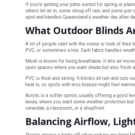
If you’re getting your patio sorted for spring or pla
others let air in, some shrug off rain, and some just 
spot and handles Queensland’s weather day after da
What Outdoor Blinds A
A lot of people start with the colour or look of the
PVC, or sometimes a mix. Each fabric handles weather
Mesh is known for being breathable. It lets air mov
open spaces where you want shade but also fresh air.
PVC is thick and strong. It blocks all rain and cuts 
heat in, so spots with less breeze might feel warme
Acrylic is a softer option, usually offering a good l
areas, where you want some weather protection but do
verandah, a classroom, or a shopfront.
Balancing Airflow, Ligh
There’s always a trade-off when picking any blind fa