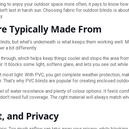
nning to enjoy your outdoor space more often, it pays to know how
don’t last in harsh sun. Choosing fabric for outdoor blinds is abou
y.
re Typically Made From
ir blinds, but what’s underneath is what keeps them working well.
 a bit differently.
e through, which helps keep things cooler and stops the area fro
 It blocks some light, softens glare, and lets you see out while 
out most light. With PVC, you get complete weather protection, maki
r. That’s why PVC blinds are popular for creating enclosed outdo
evel of water resistance and plenty of colour options. It feels co
n’t need full coverage. The right material will always match whe
t, and Privacy
bric. Too much airflow can take away your privacy, while blocking