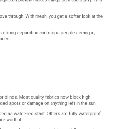
ove through. With mesh, you get a softer look at the
s strong separation and stops people seeing in,
paces.
r blinds. Most quality fabrics now block high
faded spots or damage on anything left in the sun.
ed as water-resistant. Others are fully waterproof,
re worth it.