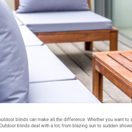
outdoor blinds can make all the difference. Whether you want to 
 Outdoor blinds deal with a lot, from blazing sun to sudden showe