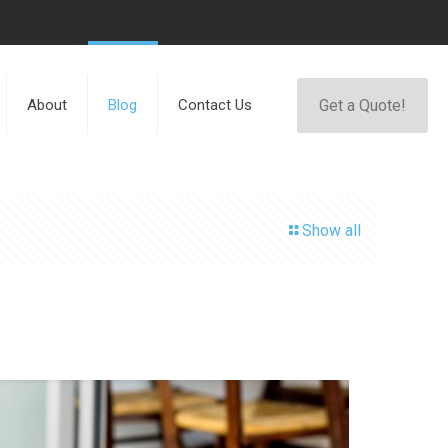
Get a Quote!
About
Blog
Contact Us
Show all