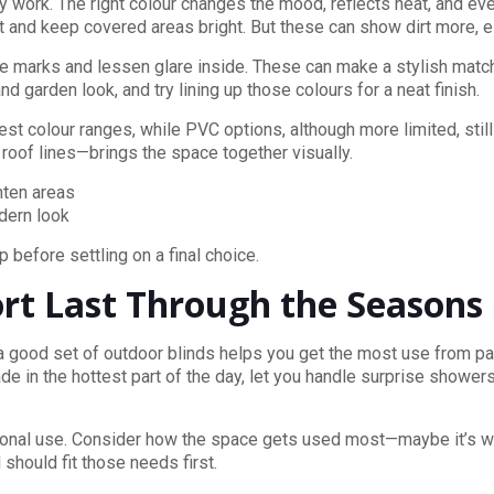
 work. The right colour changes the mood, reflects heat, and eve
 and keep covered areas bright. But these can show dirt more, es
hide marks and lessen glare inside. These can make a stylish ma
 garden look, and try lining up those colours for a neat finish.
t colour ranges, while PVC options, although more limited, still 
 roof lines—brings the space together visually.
ghten areas
odern look
before settling on a final choice.
t Last Through the Seasons
a good set of outdoor blinds helps you get the most use from pati
de in the hottest part of the day, let you handle surprise showers
casional use. Consider how the space gets used most—maybe it’s 
 should fit those needs first.