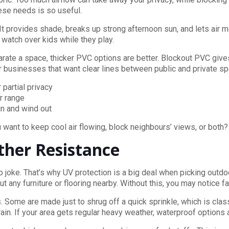
ese needs is so useful.
It provides shade, breaks up strong afternoon sun, and lets air m
 watch over kids while they play.
arate a space, thicker PVC options are better. Blockout PVC give
 businesses that want clear lines between public and private s
 partial privacy
r range
in and wind out
want to keep cool air flowing, block neighbours’ views, or both?
ther Resistance
oke. That’s why UV protection is a big deal when picking outdoo
t any furniture or flooring nearby. Without this, you may notice 
Some are made just to shrug off a quick sprinkle, which is class
in. If your area gets regular heavy weather, waterproof options a