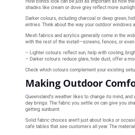
How blinds look can be just as important as how they
shades like cream or dove grey reflect more sunlight
Darker colours, including charcoal or deep green, 
entries. Think about the way your outdoor windows and
Mesh fabrics and acrylics generally come in the wides
with the rest of the install—screens, fences, or even
– Lighter colours: reflect sun, help with cooling, bri
– Darker colours: reduce glare, hide dust, offer a m
Check which colours complement your existing setup 
Making Outdoor Comfor
Queensland’s weather likes to change its mind, and 
day brings. The fabric you settle on can give you sha
getting sunburnt.
Solid fabric choices aren’t just about looks or oc
café tables that see customers all year. The material