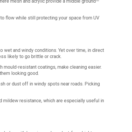
 where mesh and acrylic provide a middle ground—
o flow while still protecting your space from UV
to wet and windy conditions. Yet over time, in direct
s likely to go brittle or crack.
h mould-resistant coatings, make cleaning easier.
 them looking good.
sh or dust off in windy spots near roads. Picking
nd mildew resistance, which are especially useful in