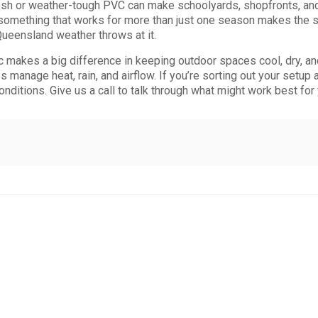
h or weather-tough PVC can make schoolyards, shopfronts, and 
g something that works for more than just one season makes the
Queensland weather throws at it.
ic makes a big difference in keeping outdoor spaces cool, dry, a
elps manage heat, rain, and airflow. If you’re sorting out your setu
onditions. Give us a call to talk through what might work best for