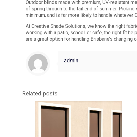
Outdoor blinds made with premium, UV-resistant mes
of spring through to the tail end of summer. Pickin
minimum, and is far more likely to handle whatever 
At Creative Shade Solutions, we know the right fabr
working with a patio, school, or café, the right fit h
are a great option for handling Brisbane’s changing c
admin
Related posts