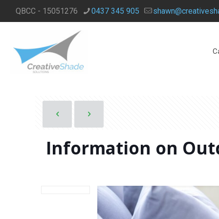
QBCC - 15051276
0437 345 905
shawn@creativesha
C
Information on Outd